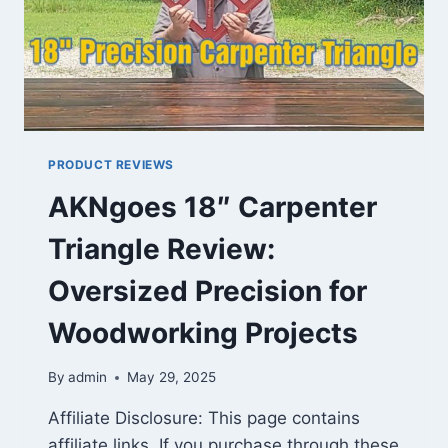
PRODUCT REVIEWS
AKNgoes 18″ Carpenter
Triangle Review:
Oversized Precision for
Woodworking Projects
By
admin
May 29, 2025
Affiliate Disclosure: This page contains
affiliate links. If you purchase through these