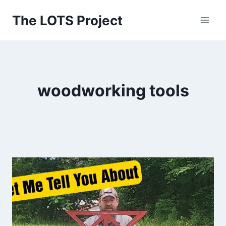
Skip
The LOTS Project
to
content
woodworking tools