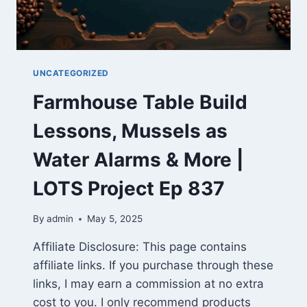
UNCATEGORIZED
Farmhouse Table Build
Lessons, Mussels as
Water Alarms & More |
LOTS Project Ep 837
By
admin
May 5, 2025
Affiliate Disclosure: This page contains
affiliate links. If you purchase through these
links, I may earn a commission at no extra
cost to you. I only recommend products