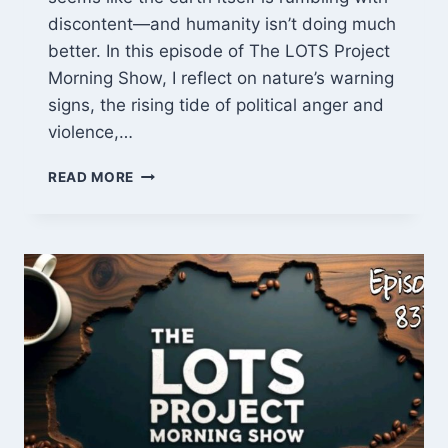
discontent—and humanity isn’t doing much
better. In this episode of The LOTS Project
Morning Show, I reflect on nature’s warning
signs, the rising tide of political anger and
violence,…
NATURAL
READ MORE
CHAOS,
ANGRY
CROWDS,
AND
COP
OVERKILL
–
LOTS
PROJECT
EP
838