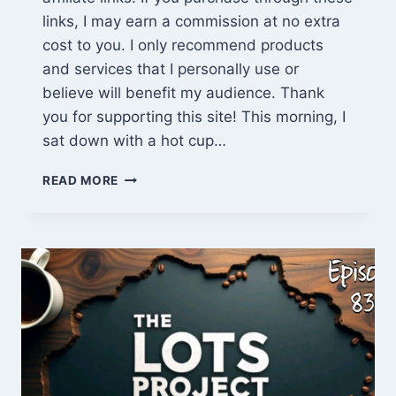
links, I may earn a commission at no extra
cost to you. I only recommend products
and services that I personally use or
believe will benefit my audience. Thank
you for supporting this site! This morning, I
sat down with a hot cup…
BUSHCRAFT
READ MORE
IN
THE
FOOD
FOREST,
EXPLOSIVE
NEWS
&
K&B
UPDATES
|
THE