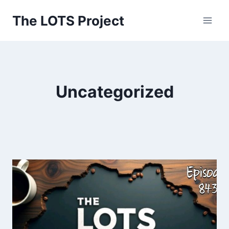
Skip
The LOTS Project
to
content
Uncategorized