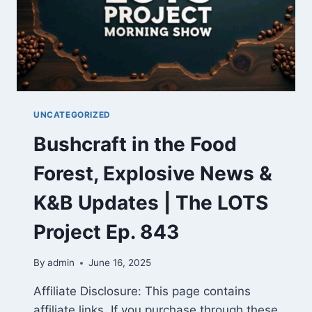
UNCATEGORIZED
Bushcraft in the Food
Forest, Explosive News &
K&B Updates | The LOTS
Project Ep. 843
By
admin
June 16, 2025
Affiliate Disclosure: This page contains
affiliate links. If you purchase through these