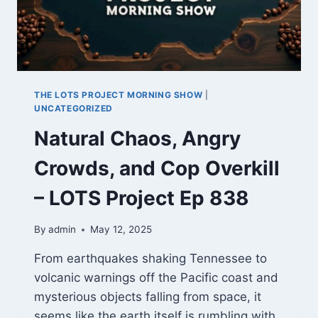
LOTS
PROJECT
EP.
843
THE LOTS PROJECT MORNING SHOW
|
UNCATEGORIZED
Natural Chaos, Angry
Crowds, and Cop Overkill
– LOTS Project Ep 838
By
admin
May 12, 2025
From earthquakes shaking Tennessee to
volcanic warnings off the Pacific coast and
mysterious objects falling from space, it
seems like the earth itself is rumbling with