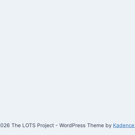
026 The LOTS Project - WordPress Theme by
Kadence