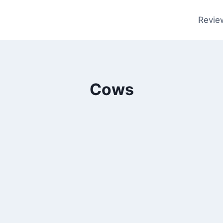
Revie
Cows