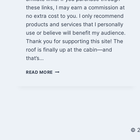
these links, I may earn a commission at
no extra cost to you. I only recommend
products and services that I personally
use or believe will benefit my audience.
Thank you for supporting this site! The
roof is finally up at the cabin—and
that’s…
BITCOIN
READ MORE
LEGACY,
PRIVACY
RED
FLAGS
&
RAISING
A
ROOF
© 2
|
EP