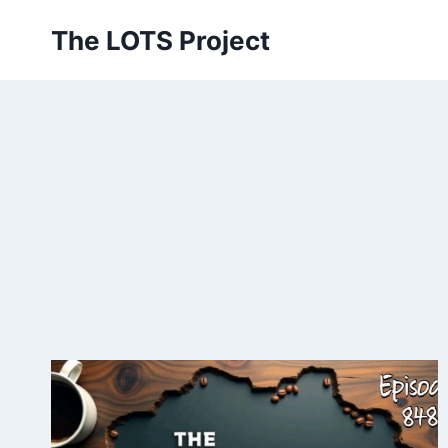
Skip
The LOTS Project
to
content