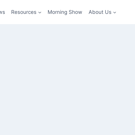
ws
Resources
Morning Show
About Us