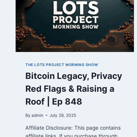
THE LOTS PROJECT MORNING SHOW
Bitcoin Legacy, Privacy
Red Flags & Raising a
Roof | Ep 848
By
admin
July 28, 2025
Affiliate Disclosure: This page contains
affiliate links. If you purchase through