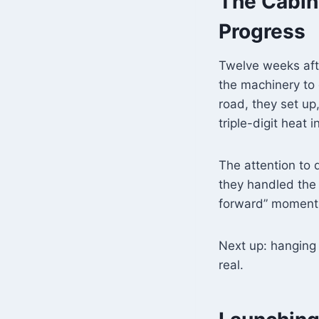
The Cabin
Progress
Twelve weeks afte
the machinery to
road, they set up,
triple-digit heat 
The attention to 
they handled the t
forward” moment
Next up: hanging t
real.