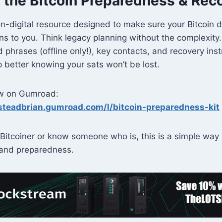
 the Bitcoin Preparedness & Reco
non-digital resource designed to make sure your Bitcoin d
s to you. Think legacy planning without the complexit
d phrases (offline only!), key contacts, and recovery in
ep better knowing your sats won’t be lost.
ow on Gumroad:
steadbrian.gumroad.com/l/bitcoin-preparedness-kit
Bitcoiner or know someone who is, this is a simple way 
and preparedness.