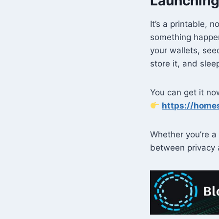
Launching
It’s a printable, 
something happen
your wallets, see
store it, and sle
You can get it n
https://home
Whether you’re a 
between privacy 