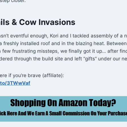
step closer.
ils & Cow Invasions
sn’t eventful enough, Kori and I tackled assembly of a
freshly installed roof and in the blazing heat. Between
 few frustrating missteps, we finally got it up… after fin
red through the build site and left “gifts” under our ne
re if you’re brave (affiliate):
n.to/3TWwVaf