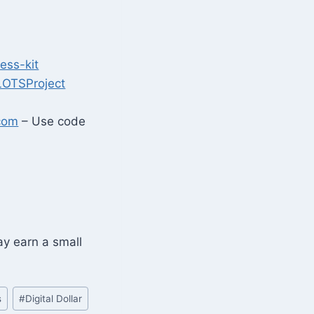
ess-kit
LOTSProject
com
– Use code
may earn a small
s
#
Digital Dollar