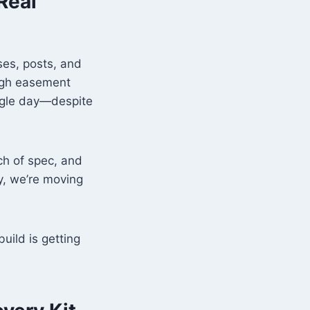
Real
sses, posts, and
ough easement
single day—despite
ch of spec, and
ly, we’re moving
uild is getting