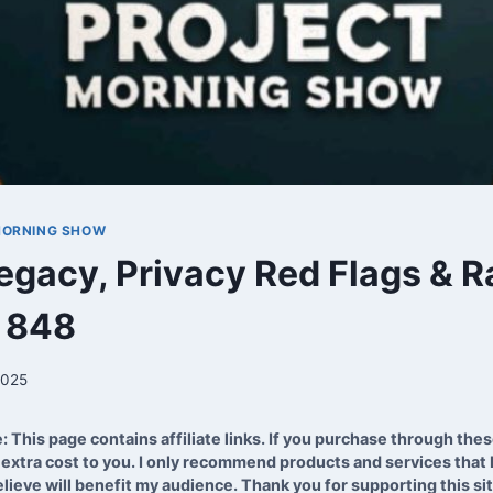
MORNING SHOW
egacy, Privacy Red Flags & R
p 848
2025
e: This page contains affiliate links. If you purchase through these
extra cost to you. I only recommend products and services that I
lieve will benefit my audience. Thank you for supporting this si