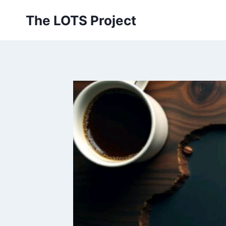
Skip
The LOTS Project
to
content