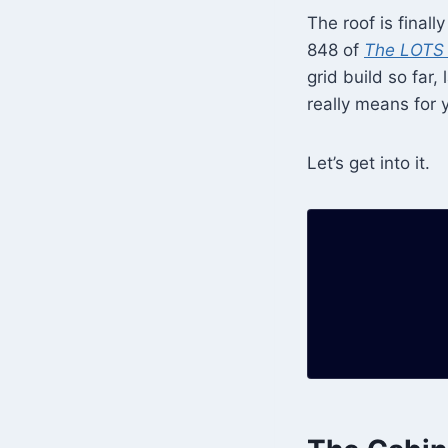
The roof is final
848 of
The LOTS 
grid build so far
really means for y
Let’s get into it.