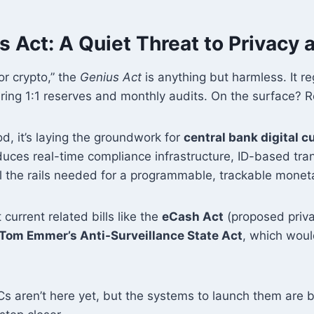
 Act: A Quiet Threat to Privacy
for crypto,” the
Genius Act
is anything but harmless. It r
iring 1:1 reserves and monthly audits. On the surface? 
d, it’s laying the groundwork for
central bank digital c
roduces real-time compliance infrastructure, ID-based tra
l the rails needed for a programmable, trackable monet
current related bills like the
eCash Act
(proposed priv
Tom Emmer’s Anti-Surveillance State Act
, which woul
s aren’t here yet, but the systems to launch them are b