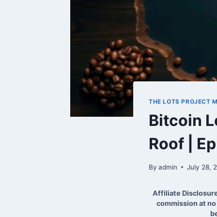
THE LOTS PROJECT 
Bitcoin L
Roof | E
By
admin
July 28, 
Affiliate Disclosur
commission at no 
be