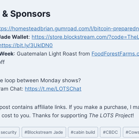
 & Sponsors
tps://homesteadbrian.gumroad.com/l/bitcoin-preparedn
Jade Wallet
:
https://store.blockstream.com/?code=The
https://bit.ly/3UklDN0
 Week
: Guatemalan Light Roast from
FoodForestFarms.
ff
the loop between Monday shows?
gram Chat:
https://t.me/LOTSChat
 post contains affiliate links. If you make a purchase, I 
 cost to you. Thanks for supporting
The LOTS Project
!
 security
#
Blockstream Jade
#
cabin build
#
CBDC
#
Cow