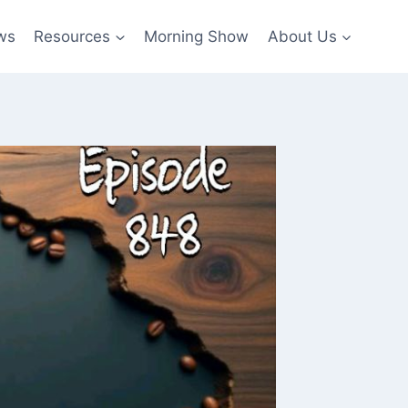
ws
Resources
Morning Show
About Us