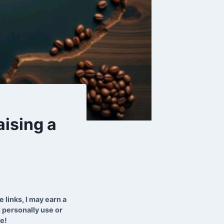
aising a
 links, I may earn a
 personally use or
te!