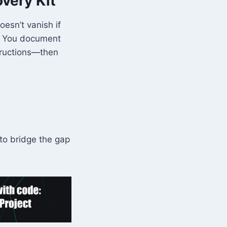
very Kit
oesn’t vanish if
y. You document
structions—then
to bridge the gap