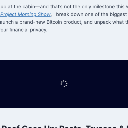
ly up at the cabin—and that’s not the only milestone this
Project Morning Show
, I break down one of the biggest 
, launch a brand-new Bitcoin product, and unpack what 
our financial privacy.