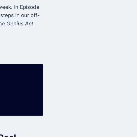
 week. In Episode
steps in our off-
the
Genius Act