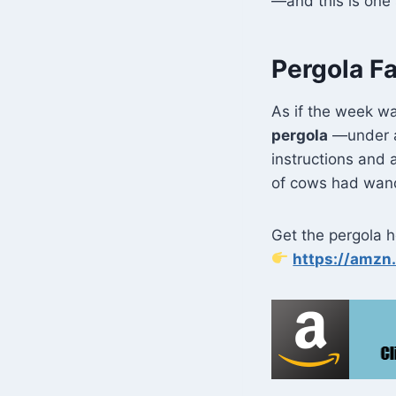
—and this is one 
Pergola Fa
As if the week wa
pergola
—under a 
instructions and a
of cows had wande
Get the pergola he
https://amz