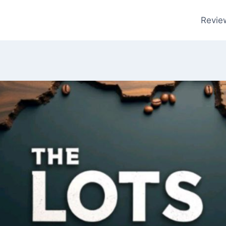
Revie