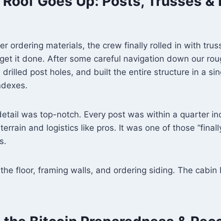
 Roof Goes Up: Posts, Trusses & 
r ordering materials, the crew finally rolled in with tru
 get it done. After some careful navigation down our r
 drilled post holes, and built the entire structure in a 
indexes.
detail was top-notch. Every post was within a quarter in
errain and logistics like pros. It was one of those “final
s.
he floor, framing walls, and ordering siding. The cabin b