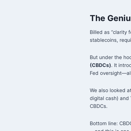
The Genius
Billed as “clarity 
stablecoins, requ
But under the hoo
(CBDCs)
. It int
Fed oversight—al
We also looked at 
digital cash) and
CBDCs.
Bottom line: CBDC