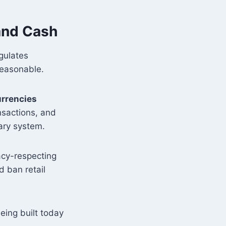
 and Cash
egulates
Reasonable.
urrencies
nsactions, and
ary system.
acy-respecting
d ban retail
eing built today