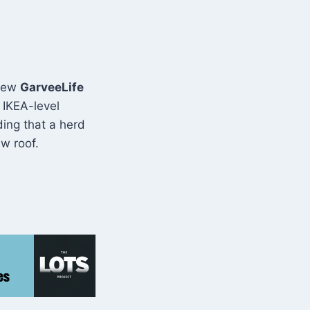
 new
GarveeLife
 IKEA-level
ding that a herd
w roof.