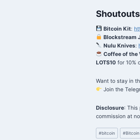
Shoutouts
Bitcoin Kit
:
ht
Blockstream 
Nulu Knives
:
Coffee of the
LOTS10
for 10% o
Want to stay in 
Join the Tele
Disclosure
: This
commission at no
Post
#
bitcoin
#
Bitcoin
Tags: