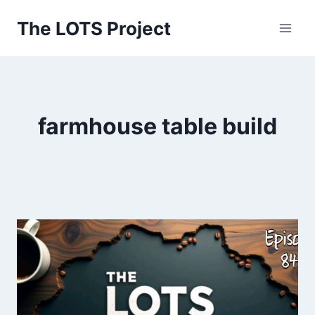
Skip
The LOTS Project
to
content
farmhouse table build