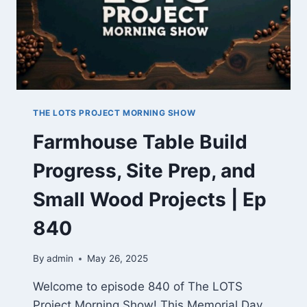
THE LOTS PROJECT MORNING SHOW
Farmhouse Table Build
Progress, Site Prep, and
Small Wood Projects | Ep
840
By
admin
May 26, 2025
Welcome to episode 840 of The LOTS
Project Morning Show! This Memorial Day