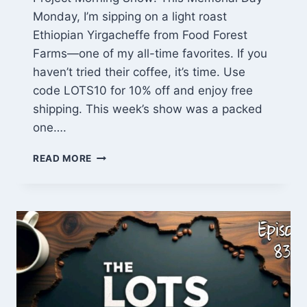
Monday, I’m sipping on a light roast
Ethiopian Yirgacheffe from Food Forest
Farms—one of my all-time favorites. If you
haven’t tried their coffee, it’s time. Use
code LOTS10 for 10% off and enjoy free
shipping. This week’s show was a packed
one….
FARMHOUSE
READ MORE
TABLE
BUILD
PROGRESS,
SITE
PREP,
AND
SMALL
WOOD
PROJECTS
|