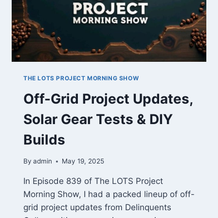
EP
840
THE LOTS PROJECT MORNING SHOW
Off-Grid Project Updates,
Solar Gear Tests & DIY
Builds
By
admin
May 19, 2025
In Episode 839 of The LOTS Project
Morning Show, I had a packed lineup of off-
grid project updates from Delinquents