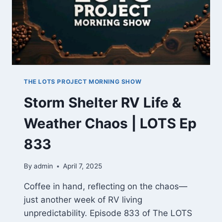
THE LOTS PROJECT MORNING SHOW
Storm Shelter RV Life &
Weather Chaos | LOTS Ep
833
By
admin
April 7, 2025
Coffee in hand, reflecting on the chaos—
just another week of RV living
unpredictability. Episode 833 of The LOTS