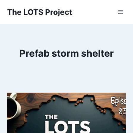
Skip
The LOTS Project
to
content
Prefab storm shelter