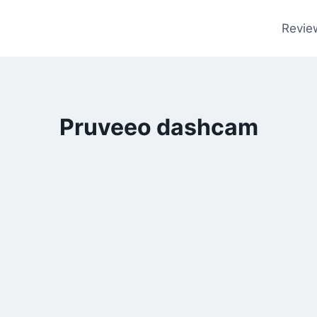
Revie
Pruveeo dashcam