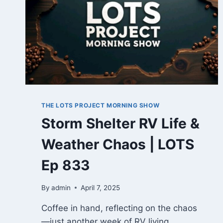
THE LOTS PROJECT MORNING SHOW
Storm Shelter RV Life &
Weather Chaos | LOTS
Ep 833
By
admin
April 7, 2025
Coffee in hand, reflecting on the chaos
—just another week of RV living