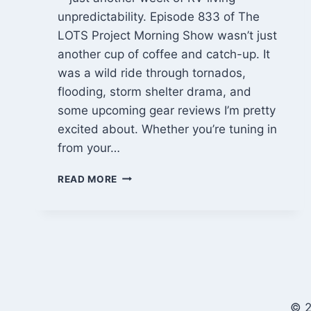
unpredictability. Episode 833 of The
LOTS Project Morning Show wasn’t just
another cup of coffee and catch-up. It
was a wild ride through tornados,
flooding, storm shelter drama, and
some upcoming gear reviews I’m pretty
excited about. Whether you’re tuning in
from your…
STORM
READ MORE
SHELTER
RV
LIFE
&
WEATHER
CHAOS
|
LOTS
© 2
EP