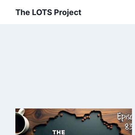
Skip
The LOTS Project
to
content