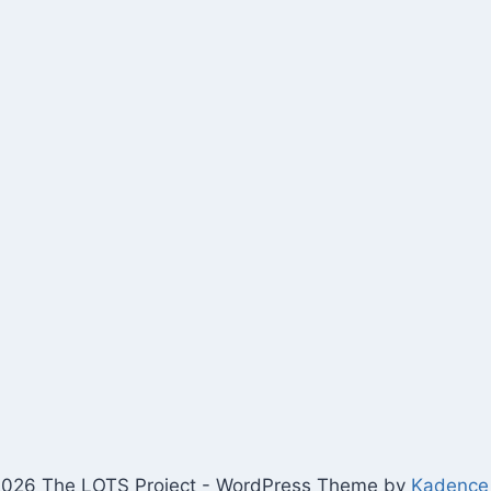
026 The LOTS Project - WordPress Theme by
Kadence