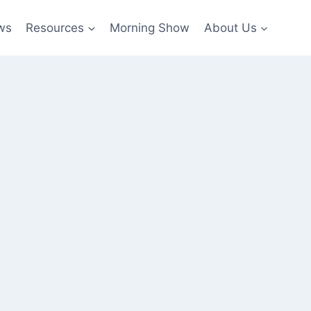
ws
Resources
Morning Show
About Us