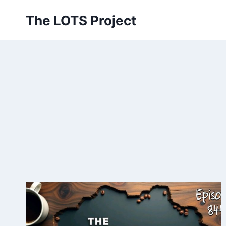
Skip
The LOTS Project
to
content