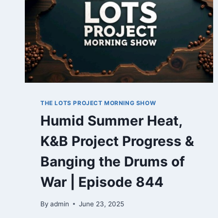
THE LOTS PROJECT MORNING SHOW
Humid Summer Heat,
K&B Project Progress &
Banging the Drums of
War | Episode 844
By
admin
June 23, 2025