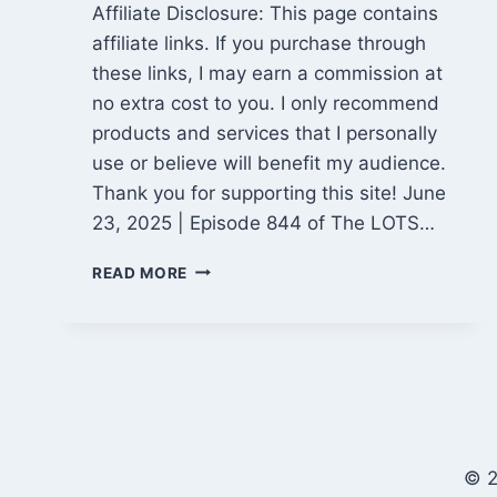
Affiliate Disclosure: This page contains
affiliate links. If you purchase through
these links, I may earn a commission at
no extra cost to you. I only recommend
products and services that I personally
use or believe will benefit my audience.
Thank you for supporting this site! June
23, 2025 | Episode 844 of The LOTS…
HUMID
READ MORE
SUMMER
HEAT,
K&B
PROJECT
PROGRESS
&
BANGING
THE
© 2
DRUMS