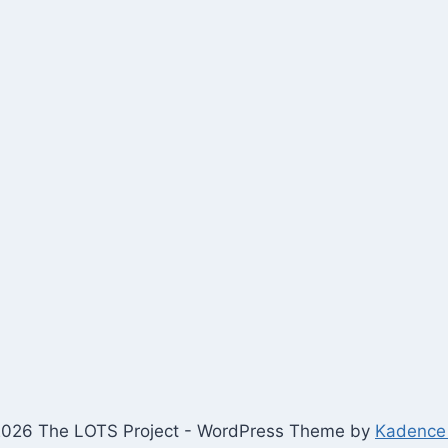
026 The LOTS Project - WordPress Theme by
Kadence