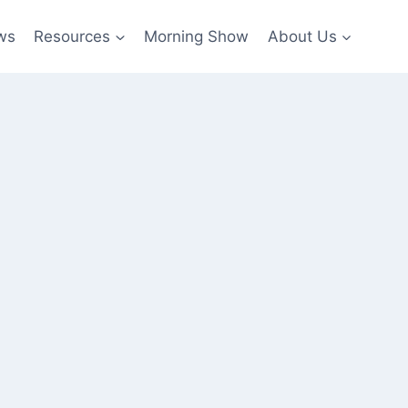
ws
Resources
Morning Show
About Us