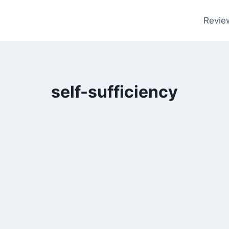
Revie
self-sufficiency