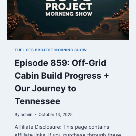
THE LOTS PROJECT MORNING SHOW
Episode 859: Off-Grid
Cabin Build Progress +
Our Journey to
Tennessee
By
admin
October 13, 2025
Affiliate Disclosure: This page contains
affiliate links. If you purchase through these