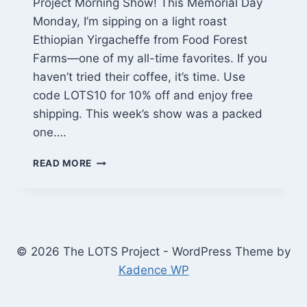
Project Morning Show! This Memorial Day
Monday, I’m sipping on a light roast
Ethiopian Yirgacheffe from Food Forest
Farms—one of my all-time favorites. If you
haven’t tried their coffee, it’s time. Use
code LOTS10 for 10% off and enjoy free
shipping. This week’s show was a packed
one….
FARMHOUSE
READ MORE
TABLE
BUILD
PROGRESS,
SITE
PREP,
AND
© 2026 The LOTS Project - WordPress Theme by
SMALL
Kadence WP
WOOD
PROJECTS
|