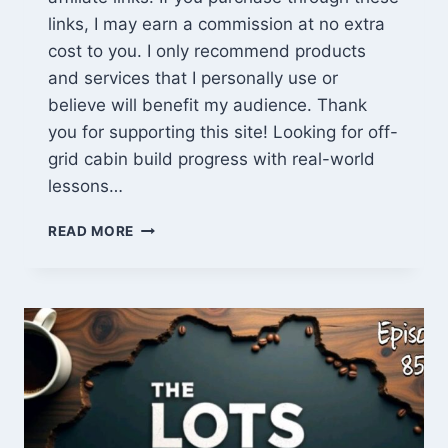
links, I may earn a commission at no extra
cost to you. I only recommend products
and services that I personally use or
believe will benefit my audience. Thank
you for supporting this site! Looking for off-
grid cabin build progress with real-world
lessons…
EPISODE
READ MORE
859:
OFF-
GRID
CABIN
BUILD
PROGRESS
+
OUR
JOURNEY
TO