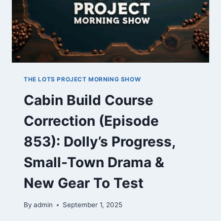
TENNESSEE
THE LOTS PROJECT MORNING SHOW
Cabin Build Course
Correction (Episode
853): Dolly’s Progress,
Small-Town Drama &
New Gear To Test
By
admin
September 1, 2025