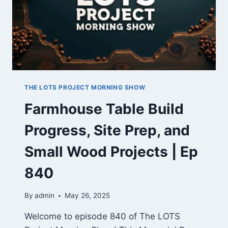
&
NEW
GEAR
TO
TEST
THE LOTS PROJECT MORNING SHOW
Farmhouse Table Build
Progress, Site Prep, and
Small Wood Projects | Ep
840
By
admin
May 26, 2025
Welcome to episode 840 of The LOTS