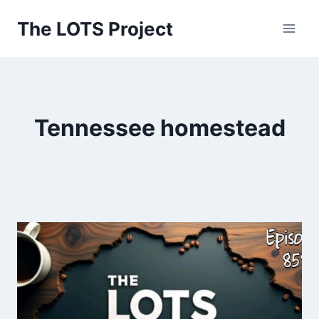
Skip
The LOTS Project
to
content
Tennessee homestead