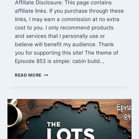
Affiliate Disclosure: This page contains
affiliate links. If you purchase through these
links, I may earn a commission at no extra
cost to you. I only recommend products
and services that I personally use or
believe will benefit my audience. Thank
you for supporting this site! The theme of
Episode 853 is simple: cabin build…
CABIN
READ MORE
BUILD
COURSE
CORRECTION
(EPISODE
853):
DOLLY’S
PROGRESS,
SMALL-
TOWN
DRAMA