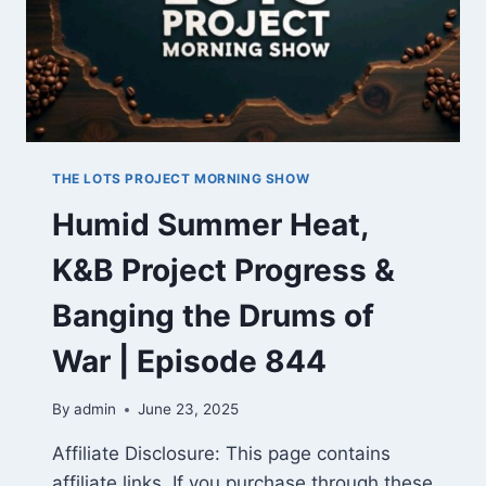
THE LOTS PROJECT MORNING SHOW
Humid Summer Heat,
K&B Project Progress &
Banging the Drums of
War | Episode 844
By
admin
June 23, 2025
Affiliate Disclosure: This page contains
affiliate links. If you purchase through these