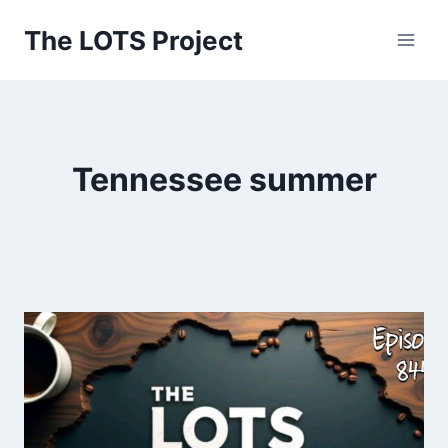
Skip
The LOTS Project
to
content
Tennessee summer